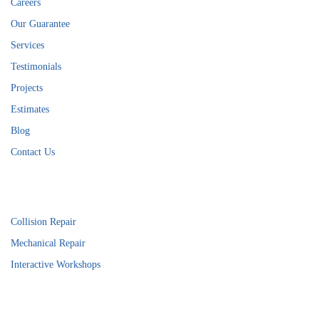
Careers
Our Guarantee
Services
Testimonials
Projects
Estimates
Blog
Contact Us
Services
Collision Repair
Mechanical Repair
Interactive Workshops
Connect