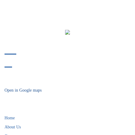
Phone:
412-478-9304
Fax:
412-914-8175
718 Bower Hill Road
Bridgeville, PA 15017
Open in Google maps
Helpful Links
Home
About Us