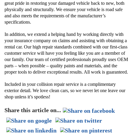
great pride in restoring your damaged vehicle back to new, both
physically and structurally. We ensure your vehicle is road safe
and also meets the requirements of the manufacturer’s
specifications.
In addition, we extend a helping hand by working directly with
your insurance company on claims and assisting with obtaining a
rental car. Our high repair standards combined with our first-class
customer service will have you feeling like you are a member of
our family. Our team of certified professionals proudly uses OEM
parts – when possible – quality paints and materials, and the
proper tools to deliver exceptional results. All work is guaranteed.
Included in your collision repair service is a complimentary
exterior detail. We love clean cars, so we never let one leave our
shop unless it’s spotless!
Share this article on...