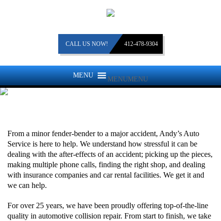
CALL US NOW!
412-478-9304
MENU
MENU
COLLISION REPAIR
From a minor fender-bender to a major accident, Andy’s Auto
Service is here to help. We understand how stressful it can be
dealing with the after-effects of an accident; picking up the pieces,
making multiple phone calls, finding the right shop, and dealing
with insurance companies and car rental facilities. We get it and
we can help.
For over 25 years, we have been proudly offering top-of-the-line
quality in automotive collision repair. From start to finish, we take