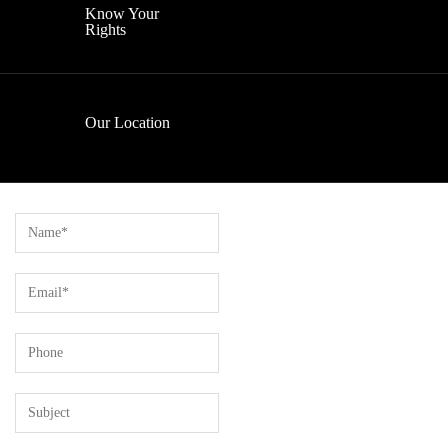
Know Your
Rights
Our Location