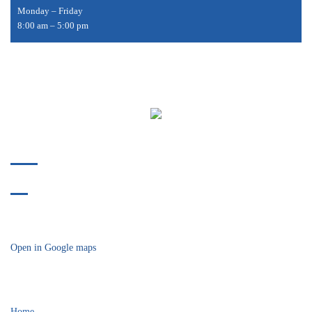
Monday – Friday
8:00 am – 5:00 pm
Phone:
412-478-9304
Fax:
412-914-8175
718 Bower Hill Road
Bridgeville, PA 15017
Open in Google maps
Helpful Links
Home