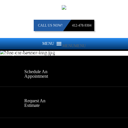
CALL US NOW!
412-478-9304
MENU
MENU
REQUEST AN ESTIMATE
Schedule An
Appointment
Request An
Estimate