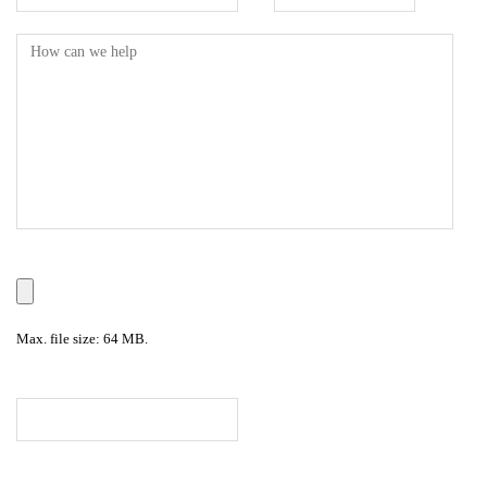
Max. file size: 64 MB.