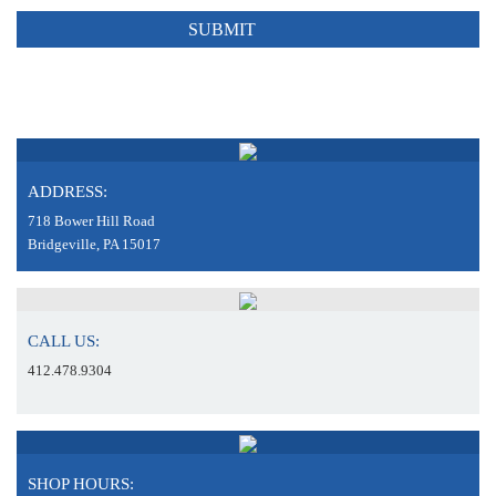
ADDRESS:
718 Bower Hill Road
Bridgeville, PA 15017
CALL US:
412.478.9304
SHOP HOURS: