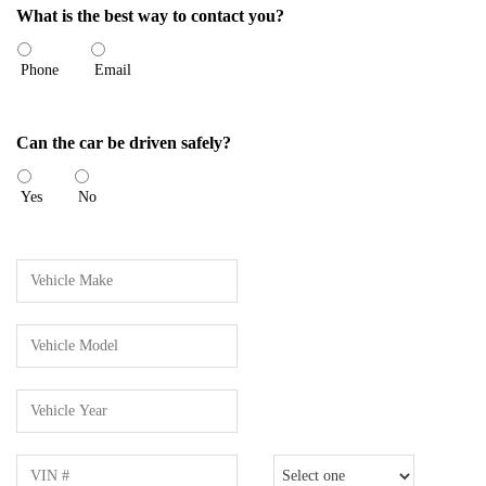
What is the best way to contact you?
Phone
Email
Can the car be driven safely?
Yes
No