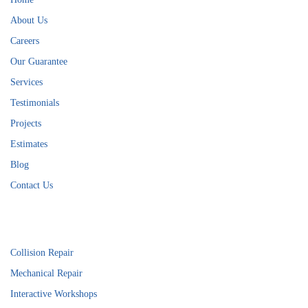
About Us
Careers
Our Guarantee
Services
Testimonials
Projects
Estimates
Blog
Contact Us
Services
Collision Repair
Mechanical Repair
Interactive Workshops