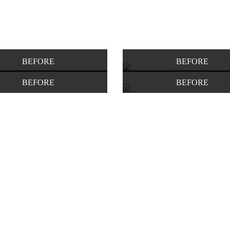
BEFORE
BEFORE
BEFORE
BEFORE