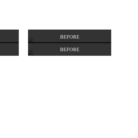
BEFORE
BEFORE