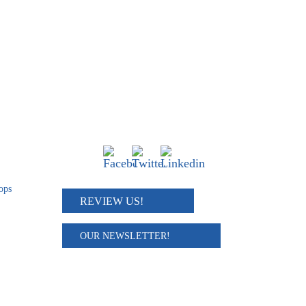
Connect
ops
REVIEW US!
OUR NEWSLETTER!