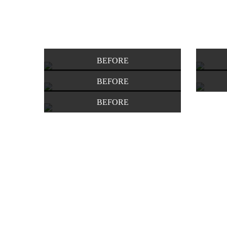
BEFORE
BEFORE
BEFORE