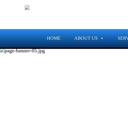
HOME
ABOUT US
SER
PROJECTS