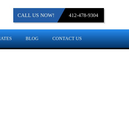
CALL US NOW!
412-478-9304
MATES
BLOG
CONTACT US