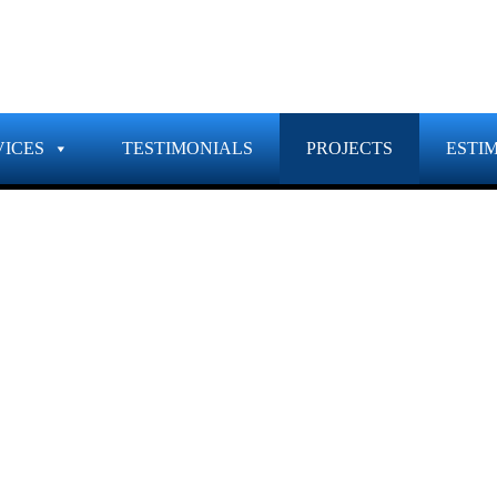
VICES
TESTIMONIALS
PROJECTS
ESTI