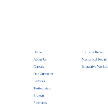
Helpful Links
Services
Home
Collision Repair
About Us
Mechanical Repair
Careers
Interactive Worksh
Our Guarantee
Services
Testimonials
Projects
Estimates