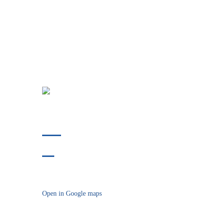
Phone:
412-478-9304
Fax:
412-914-8175
718 Bower Hill Road
Bridgeville, PA 15017
Open in Google maps