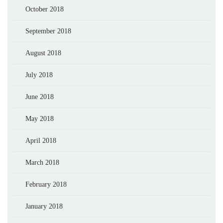
October 2018
September 2018
August 2018
July 2018
June 2018
May 2018
April 2018
March 2018
February 2018
January 2018