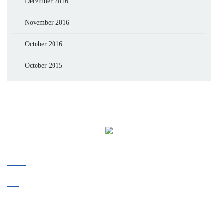
December 2016
November 2016
October 2016
October 2015
Phone:
412-478-9304
Fax:
412-914-8175
718 Bower Hill Road
Bridgeville, PA 15017