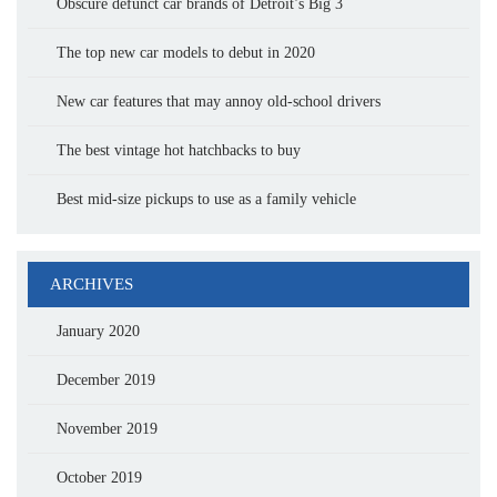
Obscure defunct car brands of Detroit’s Big 3
The top new car models to debut in 2020
New car features that may annoy old-school drivers
The best vintage hot hatchbacks to buy
Best mid-size pickups to use as a family vehicle
ARCHIVES
January 2020
December 2019
November 2019
October 2019