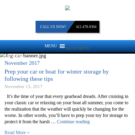
CALL US NOW!
412-478-9304
MENU
MENU
MONTH:
November 2017
Prep your car or boat for winter storage by
following these tips
November 13, 2017
It’s the time of year that every gearhead dreads. After cruising in
your classic car or relaxing on your boat all summer, you come to
the realization that the weather will quickly be changing for the
worse. In other words, you’ll have to prep your toy for storage to
“Prep
protect it from the harsh …
Continue reading
your
Read More »
car