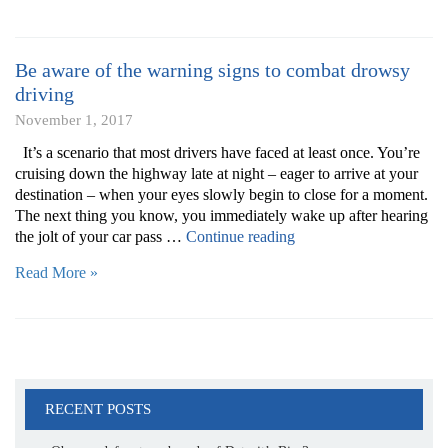
or
boat
for
Be aware of the warning signs to combat drowsy
winter
driving
storage
November 1, 2017
by
following
It’s a scenario that most drivers have faced at least once. You’re
these
cruising down the highway late at night – eager to arrive at your
tips”
destination – when your eyes slowly begin to close for a moment.
The next thing you know, you immediately wake up after hearing
“Be
the jolt of your car pass …
Continue reading
aware
Read More »
of
the
warning
signs
to
combat
drowsy
RECENT POSTS
driving”