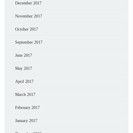
December 2017
November 2017
October 2017
September 2017
June 2017
May 2017
April 2017
March 2017
February 2017
January 2017