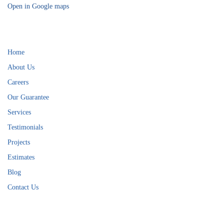
Open in Google maps
Helpful Links
Home
About Us
Careers
Our Guarantee
Services
Testimonials
Projects
Estimates
Blog
Contact Us
Services