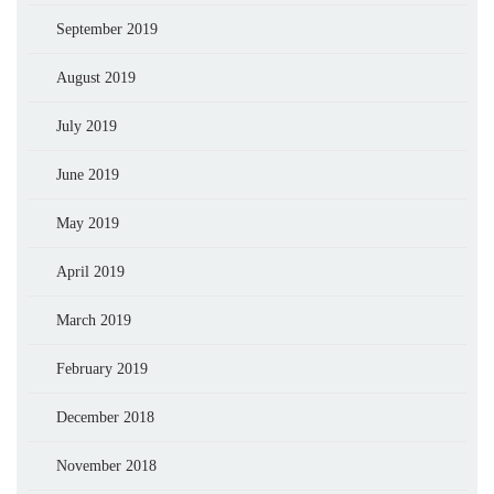
September 2019
August 2019
July 2019
June 2019
May 2019
April 2019
March 2019
February 2019
December 2018
November 2018